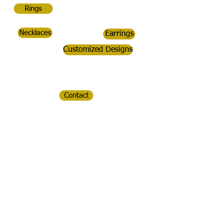
Rings
Necklaces
Earrings
Customized Designs
Contact
CopperDoc