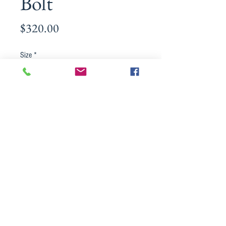
Bolt
Price
$320.00
Size
*
Material
*
Quantity
*
Add to Cart