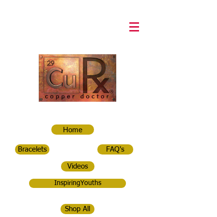
Home
Bracelets
FAQ's
Videos
InspiringYouths
Shop All