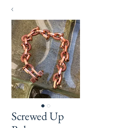
Screwed Up