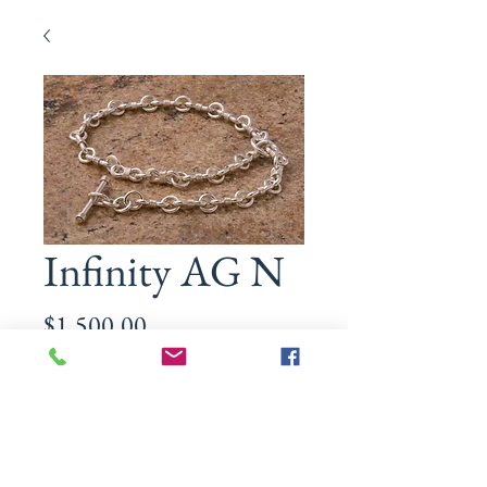
Infinity AG N
Price
$1,500.00
Size
*
Quantity
*