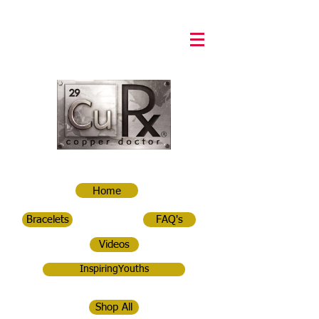
Home
Bracelets
FAQ's
Videos
InspiringYouths
Shop All