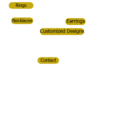
Rings
Necklaces
Earrings
Customized Designs
Contact
CopperDoc