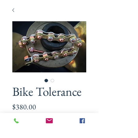
Bike Tolerance
Price
$380.00
Material
*